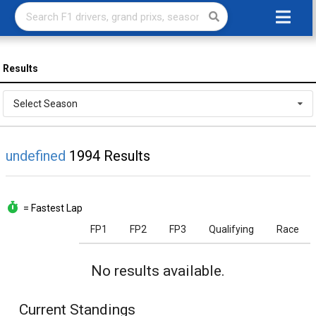
Results
Select Season
undefined
1994 Results
= Fastest Lap
FP1
FP2
FP3
Qualifying
Race
No results available.
Current Standings