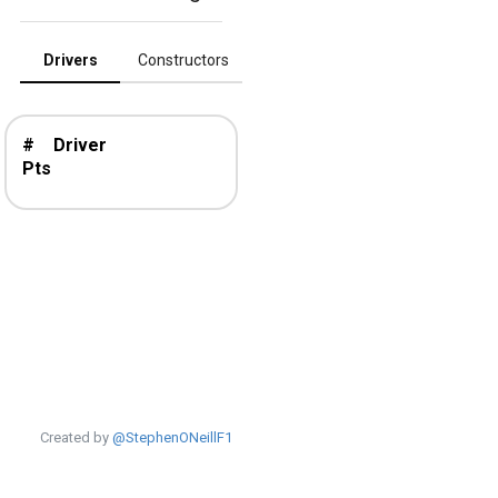
Drivers
Constructors
#
Driver
Pts
Created by
@StephenONeillF1