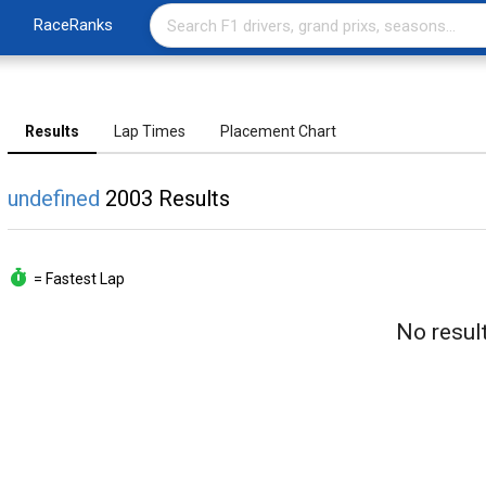
RaceRanks
Results
Lap Times
Placement Chart
undefined
2003 Results
= Fastest Lap
No result