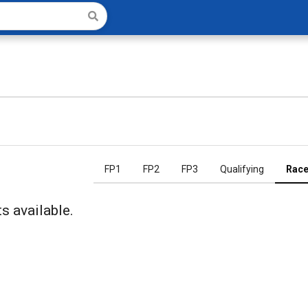
FP1
FP2
FP3
Qualifying
Rac
s available.