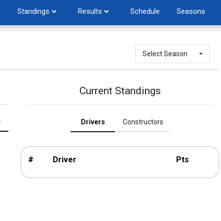
Standings
Results
Schedule
Seasons
Select Season
Current Standings
e
Drivers
Constructors
#
Driver
Pts