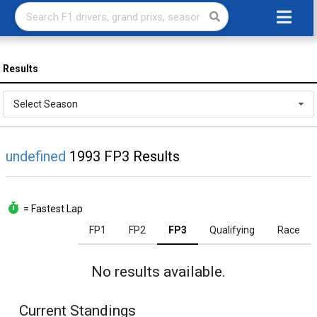
Results
Select Season
undefined
1993 FP3 Results
= Fastest Lap
FP1
FP2
FP3
Qualifying
Race
No results available.
Current Standings