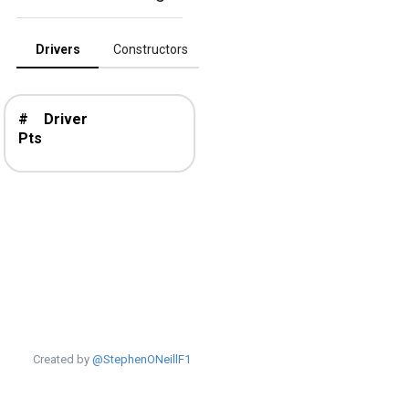
Drivers
Constructors
#
Driver
Pts
Created by
@StephenONeillF1