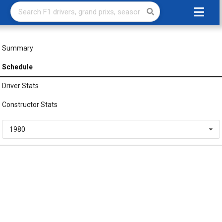
Summary
Schedule
Driver Stats
Constructor Stats
1980