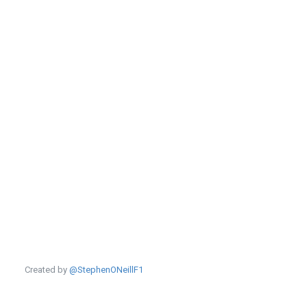
Created by
@StephenONeillF1