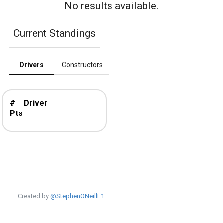
No results available.
Current Standings
Drivers
Constructors
#
Driver
Pts
Created by
@StephenONeillF1