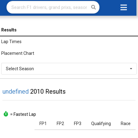
Results
Lap Times
Placement Chart
Select Season
undefined
2010 Results
= Fastest Lap
FP1
FP2
FP3
Qualifying
Race